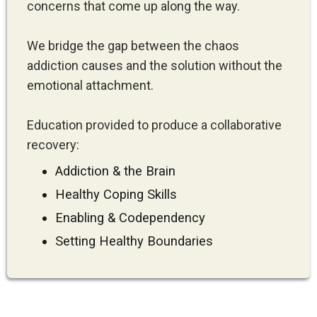
concerns that come up along the way.
We bridge the gap between the chaos
addiction causes and the solution without the
emotional attachment.
Education provided to produce a collaborative
recovery:
Addiction & the Brain
Healthy Coping Skills
Enabling & Codependency
Setting Healthy Boundaries