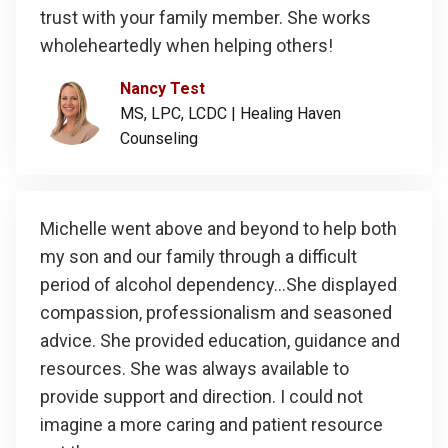
trust with your family member. She works
wholeheartedly when helping others!
Nancy Test
MS, LPC, LCDC |
Healing Haven
Counseling
Michelle went above and beyond to help both
my son and our family through a difficult
period of alcohol dependency...She displayed
compassion, professionalism and seasoned
advice. She provided education, guidance and
resources. She was always available to
provide support and direction. I could not
imagine a more caring and patient resource