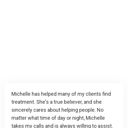
Michelle has helped many of my clients find
treatment. She's a true believer, and she
sincerely cares about helping people. No
matter what time of day or night, Michelle
takes my calls and is always willing to assist.