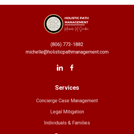
(806) 773-1882
michelle@holisticpathmanagement.com
Services
Concierge Case Management
Legal Mitigation
Individuals & Families