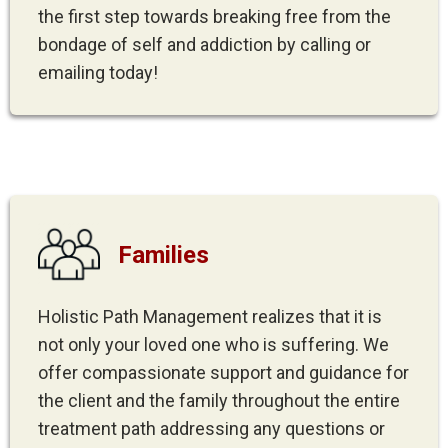
the first step towards breaking free from the
bondage of self and addiction by calling or
emailing today!
Families
Holistic Path Management realizes that it is
not only your loved one who is suffering. We
offer compassionate support and guidance for
the client and the family throughout the entire
treatment path addressing any questions or