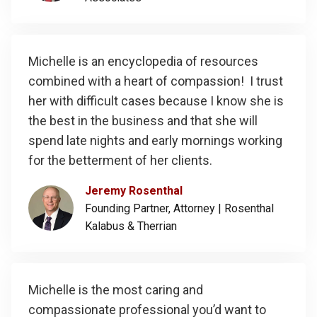
Michelle is an encyclopedia of resources
combined with a heart of compassion! I trust
her with difficult cases because I know she is
the best in the business and that she will
spend late nights and early mornings working
for the betterment of her clients.
Jeremy Rosenthal
Founding Partner, Attorney |
Rosenthal
Kalabus & Therrian
Michelle is the most caring and
compassionate professional you’d want to