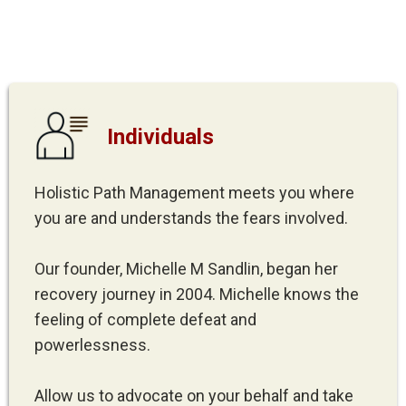
Individuals
Holistic Path Management meets you where
you are and understands the fears involved.
Our founder, Michelle M Sandlin, began her
recovery journey in 2004. Michelle knows the
feeling of complete defeat and
powerlessness.
Allow us to advocate on your behalf and take