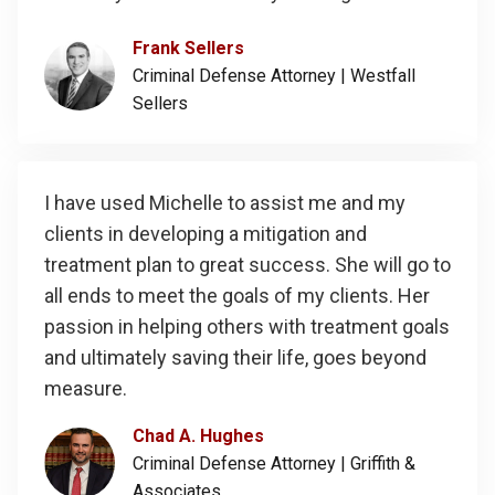
Frank Sellers
Criminal Defense Attorney |
Westfall
Sellers
I have used Michelle to assist me and my
clients in developing a mitigation and
treatment plan to great success. She will go to
all ends to meet the goals of my clients. Her
passion in helping others with treatment goals
and ultimately saving their life, goes beyond
measure.
Chad A. Hughes
Criminal Defense Attorney |
Griffith &
Associates