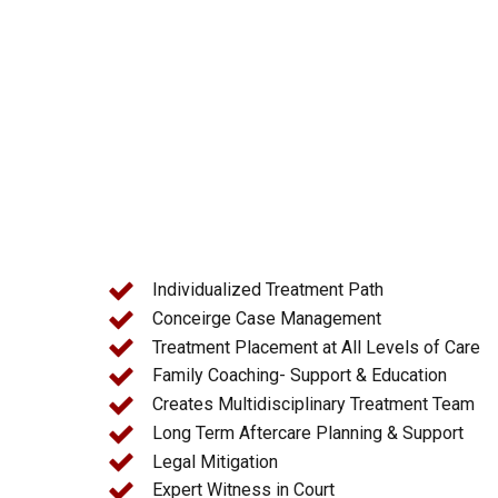
Licensed Clinicians and Counselors
Medical Professionals
Mental Health Professionals
Psychiatrists
Individualized Treatment Path
Conceirge Case Management
Treatment Placement at All Levels of Care
Family Coaching- Support & Education
Creates Multidisciplinary Treatment Team
Long Term Aftercare Planning & Support
Legal Mitigation
Expert Witness in Court