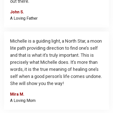
out there.
John S.
A Loving Father
Michelle is a guiding light, a North Star, a moon
lite path providing direction to find one’s self
and that is what it’s truly important. This is
precisely what Michelle does. It’s more than
words, it is the true meaning of healing one’s
self when a good person’s life comes undone.
She will show you the way!
Mira M.
A Loving Mom